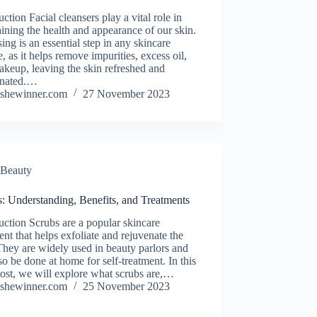
uction Facial cleansers play a vital role in
ining the health and appearance of our skin.
ing is an essential step in any skincare
e, as it helps remove impurities, excess oil,
keup, leaving the skin refreshed and
enated.…
shewinner.com
27 November 2023
Beauty
: Understanding, Benefits, and Treatments
uction Scrubs are a popular skincare
ent that helps exfoliate and rejuvenate the
They are widely used in beauty parlors and
so be done at home for self-treatment. In this
ost, we will explore what scrubs are,…
shewinner.com
25 November 2023