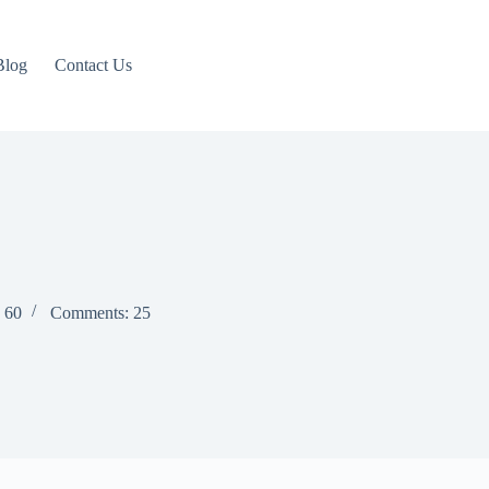
Blog
Contact Us
: 60
Comments: 25