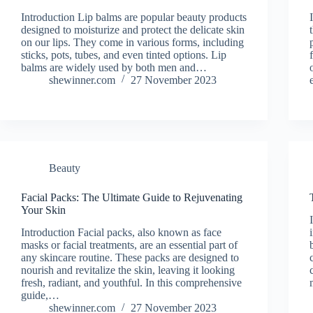
Introduction Lip balms are popular beauty products
designed to moisturize and protect the delicate skin
on our lips. They come in various forms, including
sticks, pots, tubes, and even tinted options. Lip
balms are widely used by both men and…
shewinner.com
27 November 2023
Beauty
Facial Packs: The Ultimate Guide to Rejuvenating
Your Skin
Introduction Facial packs, also known as face
masks or facial treatments, are an essential part of
any skincare routine. These packs are designed to
nourish and revitalize the skin, leaving it looking
fresh, radiant, and youthful. In this comprehensive
guide,…
shewinner.com
27 November 2023