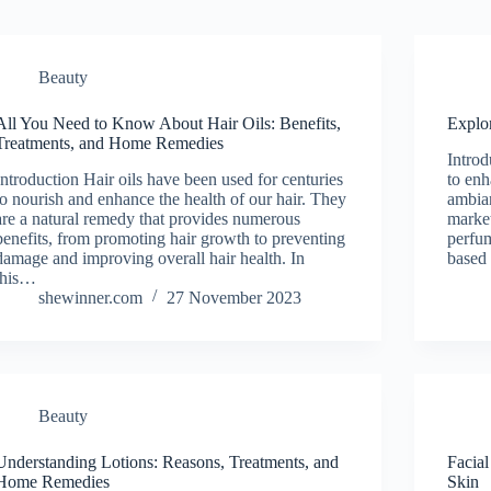
Beauty
All You Need to Know About Hair Oils: Benefits,
Explo
Treatments, and Home Remedies
Introd
Introduction Hair oils have been used for centuries
to enh
to nourish and enhance the health of our hair. They
ambia
are a natural remedy that provides numerous
market
benefits, from promoting hair growth to preventing
perfum
damage and improving overall hair health. In
based 
this…
shewinner.com
27 November 2023
Beauty
Understanding Lotions: Reasons, Treatments, and
Facial
Home Remedies
Skin