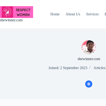
Skip
to
content
Home
About Us
Services
shewinner.com
shewinner.com
Joined: 2 September 2023
Articles