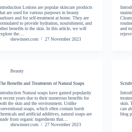
Introduction Lotions are popular skincare products
Introd
that are used for various purposes in beauty
mainta
parlours and for self-treatment at home. They are
Cleans
formulated to provide hydration, nourishment, and
routin
other benefits to the skin. In this article, we will
and ma
explore the…
rejuv
shewinner.com
27 November 2023
Beauty
The Benefits and Treatments of Natural Soaps
Scrubs
Introduction Natural soaps have gained popularity
Introd
in recent years due to their numerous benefits for
treatm
both the skin and the environment. Unlike
skin. 
conventional soaps, which often contain harsh
can al
chemicals and artificial additives, natural soaps are
blog p
made from organic ingredients that…
shewinner.com
27 November 2023