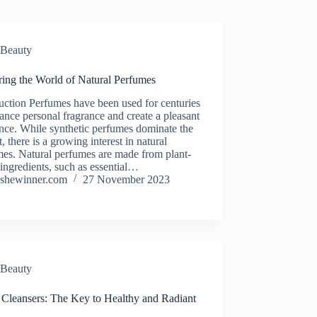
Beauty
ring the World of Natural Perfumes
uction Perfumes have been used for centuries
ance personal fragrance and create a pleasant
nce. While synthetic perfumes dominate the
, there is a growing interest in natural
es. Natural perfumes are made from plant-
ingredients, such as essential…
shewinner.com
27 November 2023
Beauty
 Cleansers: The Key to Healthy and Radiant