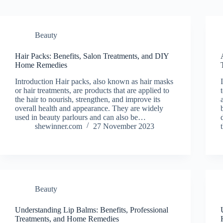
Beauty
Hair Packs: Benefits, Salon Treatments, and DIY
Home Remedies
Introduction Hair packs, also known as hair masks
or hair treatments, are products that are applied to
the hair to nourish, strengthen, and improve its
overall health and appearance. They are widely
used in beauty parlours and can also be…
shewinner.com
27 November 2023
Beauty
Understanding Lip Balms: Benefits, Professional
Treatments, and Home Remedies