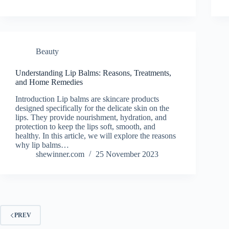
Beauty
Understanding Lip Balms: Reasons, Treatments,
and Home Remedies
Introduction Lip balms are skincare products
designed specifically for the delicate skin on the
lips. They provide nourishment, hydration, and
protection to keep the lips soft, smooth, and
healthy. In this article, we will explore the reasons
why lip balms…
shewinner.com
25 November 2023
PREV