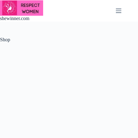
Skip
to
content
shewinner.com
Shop