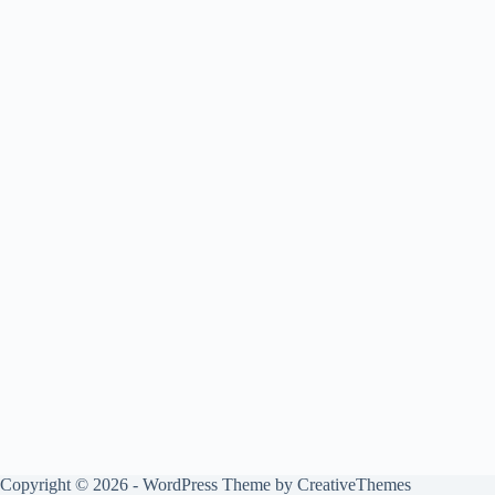
Copyright © 2026 - WordPress Theme by
CreativeThemes