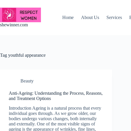
Skip
to
content
Home
About Us
Services
shewinner.com
Tag
youthful appearance
Beauty
Anti-Ageing: Understanding the Process, Reasons,
and Treatment Options
Introduction Ageing is a natural process that every
individual goes through. As we grow older, our
bodies undergo various changes, both internally
and externally. One of the most visible signs of
ageing is the appearance of wrinkles, fine lines,