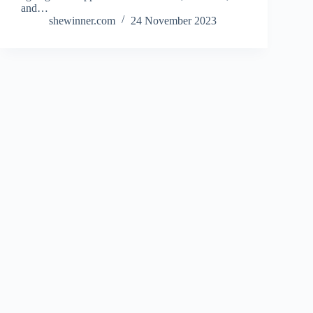
and…
shewinner.com
24 November 2023