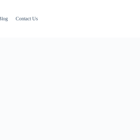
Blog
Contact Us