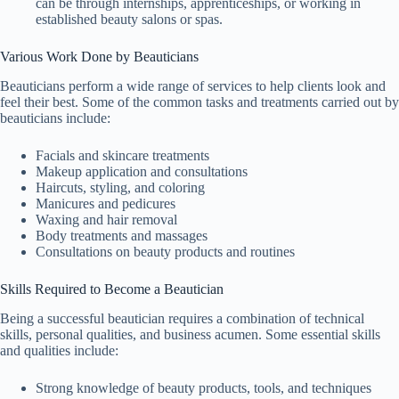
can be through internships, apprenticeships, or working in
established beauty salons or spas.
Various Work Done by Beauticians
Beauticians perform a wide range of services to help clients look and
feel their best. Some of the common tasks and treatments carried out by
beauticians include:
Facials and skincare treatments
Makeup application and consultations
Haircuts, styling, and coloring
Manicures and pedicures
Waxing and hair removal
Body treatments and massages
Consultations on beauty products and routines
Skills Required to Become a Beautician
Being a successful beautician requires a combination of technical
skills, personal qualities, and business acumen. Some essential skills
and qualities include:
Strong knowledge of beauty products, tools, and techniques