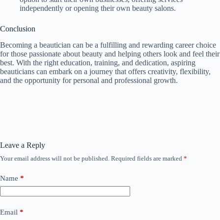
independently or opening their own beauty salons.
Conclusion
Becoming a beautician can be a fulfilling and rewarding career choice
for those passionate about beauty and helping others look and feel their
best. With the right education, training, and dedication, aspiring
beauticians can embark on a journey that offers creativity, flexibility,
and the opportunity for personal and professional growth.
Leave a Reply
Your email address will not be published.
Required fields are marked
*
Name
*
Email
*