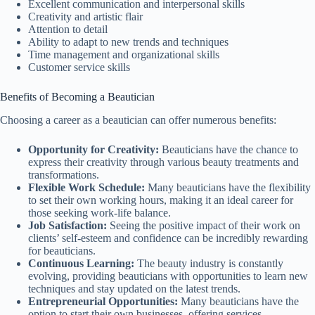
Excellent communication and interpersonal skills
Creativity and artistic flair
Attention to detail
Ability to adapt to new trends and techniques
Time management and organizational skills
Customer service skills
Benefits of Becoming a Beautician
Choosing a career as a beautician can offer numerous benefits:
Opportunity for Creativity:
Beauticians have the chance to
express their creativity through various beauty treatments and
transformations.
Flexible Work Schedule:
Many beauticians have the flexibility
to set their own working hours, making it an ideal career for
those seeking work-life balance.
Job Satisfaction:
Seeing the positive impact of their work on
clients’ self-esteem and confidence can be incredibly rewarding
for beauticians.
Continuous Learning:
The beauty industry is constantly
evolving, providing beauticians with opportunities to learn new
techniques and stay updated on the latest trends.
Entrepreneurial Opportunities:
Many beauticians have the
option to start their own businesses, offering services