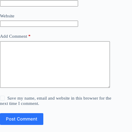
Website
Add Comment
*
Save my name, email and website in this browser for the
next time I comment.
Post Comment