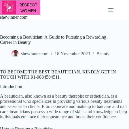
Skip
to
content
shewinner.com
Becoming a Beautician: A Guide to Pursuing a Rewarding
Career in Beauty
shewinner.com
18 November 2023
Beauty
TO BECOME THE BEST BEAUTICIAN, KINDLY GET IN
TOUCH WITH 91-9884504511.
Introduction
A beautician, also known as a beauty therapist or esthetician, is a
professional who specializes in providing various beauty treatments
and services to clients. From skincare and makeup to haircare and nail
care, beauticians possess a wide range of skills and knowledge to help
individuals enhance their appearance and boost their confidence.
How to Become a Beautician