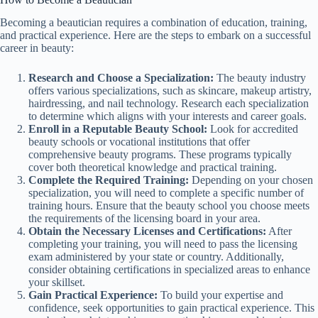
Becoming a beautician requires a combination of education, training,
and practical experience. Here are the steps to embark on a successful
career in beauty:
Research and Choose a Specialization:
The beauty industry
offers various specializations, such as skincare, makeup artistry,
hairdressing, and nail technology. Research each specialization
to determine which aligns with your interests and career goals.
Enroll in a Reputable Beauty School:
Look for accredited
beauty schools or vocational institutions that offer
comprehensive beauty programs. These programs typically
cover both theoretical knowledge and practical training.
Complete the Required Training:
Depending on your chosen
specialization, you will need to complete a specific number of
training hours. Ensure that the beauty school you choose meets
the requirements of the licensing board in your area.
Obtain the Necessary Licenses and Certifications:
After
completing your training, you will need to pass the licensing
exam administered by your state or country. Additionally,
consider obtaining certifications in specialized areas to enhance
your skillset.
Gain Practical Experience:
To build your expertise and
confidence, seek opportunities to gain practical experience. This