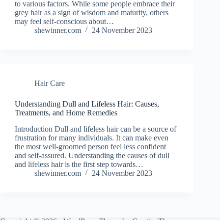
to various factors. While some people embrace their
grey hair as a sign of wisdom and maturity, others
may feel self-conscious about…
shewinner.com
24 November 2023
Hair Care
Understanding Dull and Lifeless Hair: Causes,
Treatments, and Home Remedies
Introduction Dull and lifeless hair can be a source of
frustration for many individuals. It can make even
the most well-groomed person feel less confident
and self-assured. Understanding the causes of dull
and lifeless hair is the first step towards…
shewinner.com
24 November 2023