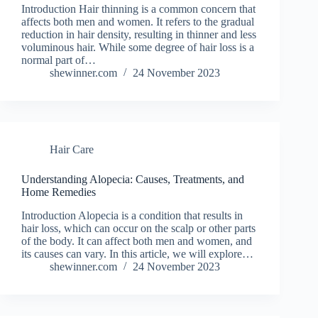
Introduction Hair thinning is a common concern that
affects both men and women. It refers to the gradual
reduction in hair density, resulting in thinner and less
voluminous hair. While some degree of hair loss is a
normal part of…
shewinner.com
24 November 2023
Hair Care
Understanding Alopecia: Causes, Treatments, and
Home Remedies
Introduction Alopecia is a condition that results in
hair loss, which can occur on the scalp or other parts
of the body. It can affect both men and women, and
its causes can vary. In this article, we will explore…
shewinner.com
24 November 2023