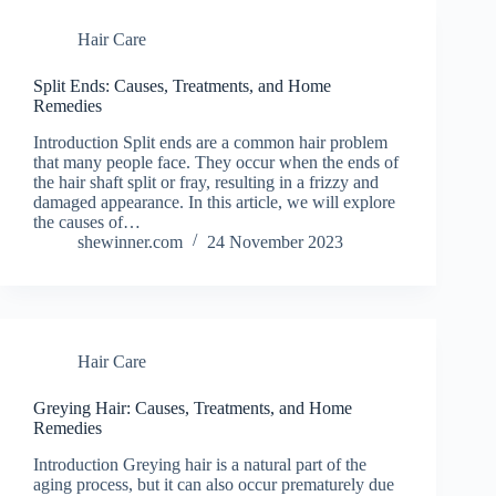
Hair Care
Split Ends: Causes, Treatments, and Home
Remedies
Introduction Split ends are a common hair problem
that many people face. They occur when the ends of
the hair shaft split or fray, resulting in a frizzy and
damaged appearance. In this article, we will explore
the causes of…
shewinner.com
24 November 2023
Hair Care
Greying Hair: Causes, Treatments, and Home
Remedies
Introduction Greying hair is a natural part of the
aging process, but it can also occur prematurely due