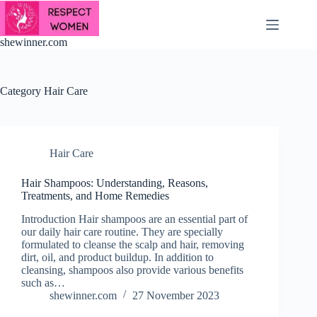
Skip
to
content
shewinner.com
Category
Hair Care
Hair Care
Hair Shampoos: Understanding, Reasons,
Treatments, and Home Remedies
Introduction Hair shampoos are an essential part of
our daily hair care routine. They are specially
formulated to cleanse the scalp and hair, removing
dirt, oil, and product buildup. In addition to
cleansing, shampoos also provide various benefits
such as…
shewinner.com
27 November 2023