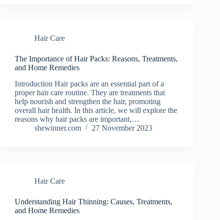
Hair Care
The Importance of Hair Packs: Reasons, Treatments,
and Home Remedies
Introduction Hair packs are an essential part of a
proper hair care routine. They are treatments that
help nourish and strengthen the hair, promoting
overall hair health. In this article, we will explore the
reasons why hair packs are important,…
shewinner.com
27 November 2023
Hair Care
Understanding Hair Thinning: Causes, Treatments,
and Home Remedies