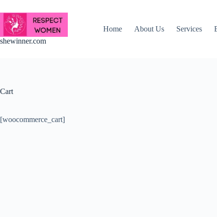
Skip
to
content
Home
About Us
Services
shewinner.com
Cart
[woocommerce_cart]