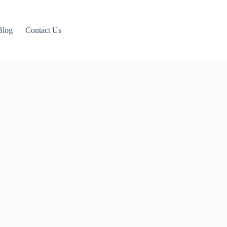
Blog
Contact Us