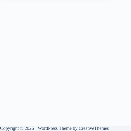
Copyright © 2026 - WordPress Theme by
CreativeThemes