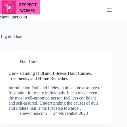
Skip
to
content
shewinner.com
Tag
dull hair
Hair Care
Understanding Dull and Lifeless Hair: Causes,
Treatments, and Home Remedies
Introduction Dull and lifeless hair can be a source of
frustration for many individuals. It can make even
the most well-groomed person feel less confident
and self-assured. Understanding the causes of dull
and lifeless hair is the first step towards…
shewinner.com
24 November 2023