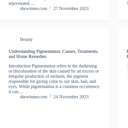
rejuvenated.…
shewinner.com
27 November 2023
Beauty
Understanding Pigmentation: Causes, Treatments,
and Home Remedies
Introduction Pigmentation refers to the darkening
or discoloration of the skin caused by an excess or
irregular production of melanin, the pigment
responsible for giving color to our skin, hair, and
eyes. While pigmentation is a common occurrence,
it can…
shewinner.com
24 November 2023