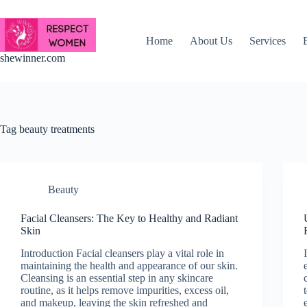
Skip
to
content
Home
About Us
Services
shewinner.com
Tag
beauty treatments
Beauty
Facial Cleansers: The Key to Healthy and Radiant
Skin
Introduction Facial cleansers play a vital role in
maintaining the health and appearance of our skin.
Cleansing is an essential step in any skincare
routine, as it helps remove impurities, excess oil,
and makeup, leaving the skin refreshed and