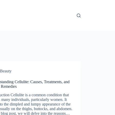
Beauty
tanding Cellulite: Causes, Treatments, and
 Remedies
uction Cellulite is a common condition that
s many individuals, particularly women. It
 to the dimpled and lumpy appearance of the
usually on the thighs, buttocks, and abdomen.
s blog post, we will delve into the reasons…