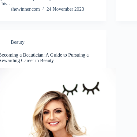
This…
shewinner.com
24 November 2023
Beauty
Becoming a Beautician: A Guide to Pursuing a
Rewarding Career in Beauty