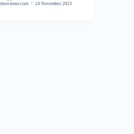
shewinner.com
24 November 2023