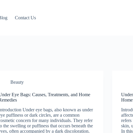
Blog
Contact Us
Beauty
Under Eye Bags: Causes, Treatments, and Home
Unders
Remedies
Home
Introduction Under eye bags, also known as under
Introd
eye puffiness or dark circles, are a common
affect
cosmetic concern for many individuals. They refer
refers
to the swelling or puffiness that occurs beneath the
skin, 
eyes, often accompanied by a dark discoloration.
In thi