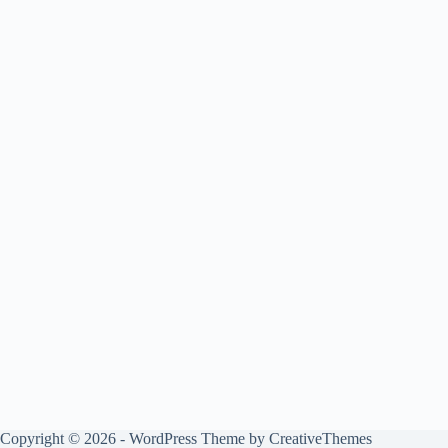
Copyright © 2026 - WordPress Theme by
CreativeThemes