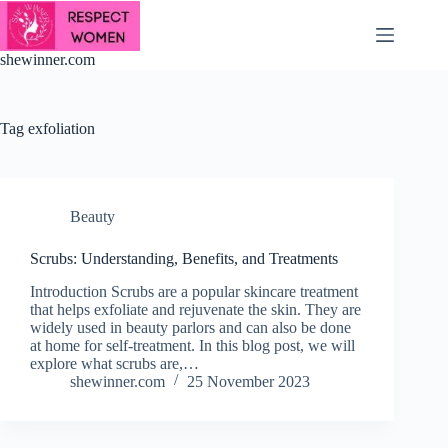
Skip
to
content
shewinner.com
Tag
exfoliation
Beauty
Scrubs: Understanding, Benefits, and Treatments
Introduction Scrubs are a popular skincare treatment
that helps exfoliate and rejuvenate the skin. They are
widely used in beauty parlors and can also be done
at home for self-treatment. In this blog post, we will
explore what scrubs are,…
shewinner.com
25 November 2023