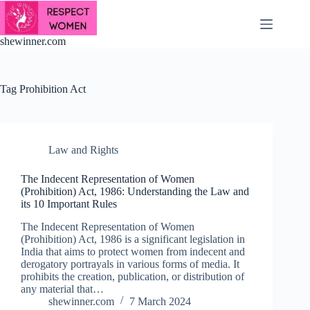
Skip
to
content
shewinner.com
Tag
Prohibition Act
Law and Rights
The Indecent Representation of Women
(Prohibition) Act, 1986: Understanding the Law and
its 10 Important Rules
The Indecent Representation of Women
(Prohibition) Act, 1986 is a significant legislation in
India that aims to protect women from indecent and
derogatory portrayals in various forms of media. It
prohibits the creation, publication, or distribution of
any material that…
shewinner.com
7 March 2024