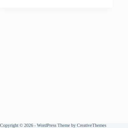
Copyright © 2026 - WordPress Theme by
CreativeThemes